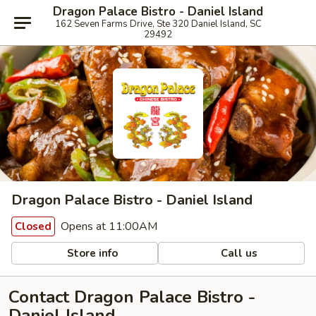
Dragon Palace Bistro - Daniel Island
162 Seven Farms Drive, Ste 320 Daniel Island, SC
29492
Dragon Palace Bistro - Daniel Island
Opens at 11:00AM
Closed
Store info
Call us
Contact Dragon Palace Bistro -
Daniel Island