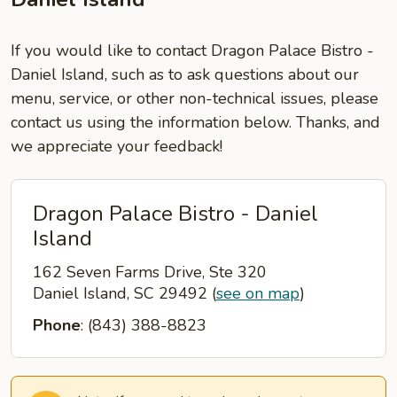
If you would like to contact Dragon Palace Bistro -
Daniel Island, such as to ask questions about our
menu, service, or other non-technical issues, please
contact us using the information below. Thanks, and
we appreciate your feedback!
Dragon Palace Bistro - Daniel
Island
162 Seven Farms Drive, Ste 320
Daniel Island, SC 29492
(
see on map
)
Phone
: (843) 388-8823