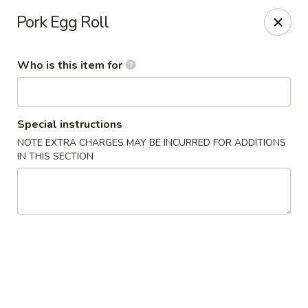
Dragon Palace Bistro - Daniel Island
Pork Egg Roll
162 Seven Farms Drive, Ste 320 Daniel Island, SC
29492
Who is this item for
Pick up
ASAP
Special instructions
NOTE EXTRA CHARGES MAY BE INCURRED FOR ADDITIONS
IN THIS SECTION
Dragon Palace Bistro - Daniel Island
11:00AM - 9:00PM
Open
Store info
Call us