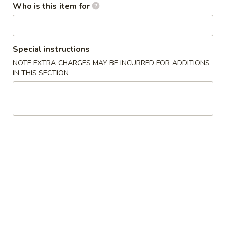
Who is this item for
Seafood
Please note: requests for additional items or special
Special instructions
preparation may incur an
extra charge
not calculated on your
NOTE EXTRA CHARGES MAY BE INCURRED FOR ADDITIONS
online order.
IN THIS SECTION
Salads / Soups
Asia
Asia Chicken Salad
Chicken
Salad
$9.90
Wonton
Wonton Soup
Soup
Cup:
$3.85
Bowl:
$6.80