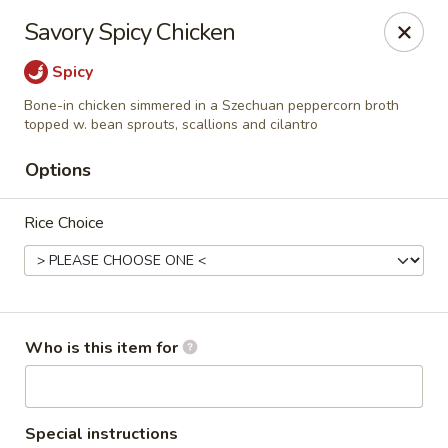
Dragon Palace Bistro - Daniel Island
Savory Spicy Chicken
162 Seven Farms Drive, Ste 320 Daniel Island, SC
29492
Spicy
Pick up
Select Time
Bone-in chicken simmered in a Szechuan peppercorn broth
topped w. bean sprouts, scallions and cilantro
Options
Rice Choice
Who is this item for
Dragon Palace Bistro - Daniel Island
Opens at 11:00AM
Closed
Store info
Call us
Special instructions