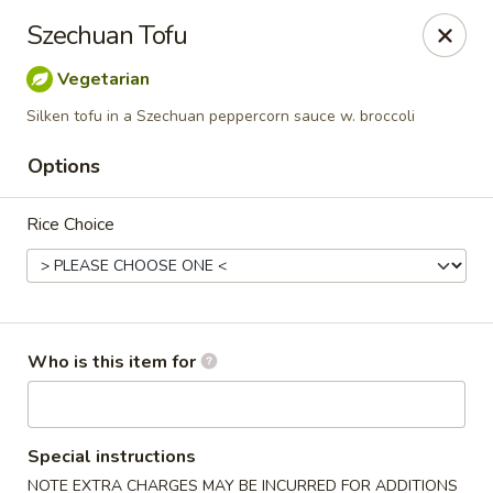
Dragon Palace Bistro - Daniel Island
Szechuan Tofu
162 Seven Farms Drive, Ste 320 Daniel Island, SC
29492
Vegetarian
Pick up
ASAP
Silken tofu in a Szechuan peppercorn sauce w. broccoli
Options
Rice Choice
Who is this item for
Dragon Palace Bistro - Daniel Island
11:00AM - 9:00PM
Open
Special instructions
Store info
Call us
NOTE EXTRA CHARGES MAY BE INCURRED FOR ADDITIONS