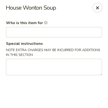
Dragon Palace Bistro - Daniel Island
House Wonton Soup
162 Seven Farms Drive, Ste 320 Daniel Island, SC
29492
Who is this item for
Pick up
ASAP
Special instructions
NOTE EXTRA CHARGES MAY BE INCURRED FOR ADDITIONS
IN THIS SECTION
Dragon Palace Bistro - Daniel Island
11:00AM - 9:00PM
Open
Store info
Call us