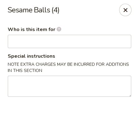
Dragon Palace Bistro - Daniel Island
Sesame Balls (4)
162 Seven Farms Drive, Ste 320 Daniel Island, SC
29492
Who is this item for
Pick up
Select Time
Special instructions
NOTE EXTRA CHARGES MAY BE INCURRED FOR ADDITIONS
IN THIS SECTION
Dragon Palace Bistro - Daniel Island
Opens at 11:00AM
Closed
Store info
Call us