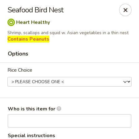
Dragon Palace Bistro - Daniel Island
Seafood Bird Nest
162 Seven Farms Drive, Ste 320 Daniel Island, SC
29492
Heart Healthy
Pick up
Select Time
Shrimp, scallops and squid w. Asian vegetables in a thin nest
Contains Peanuts
Options
Rice Choice
Dragon Palace Bistro - Daniel Island
Who is this item for
Opens at 11:00AM
Closed
Store info
Call us
Special instructions