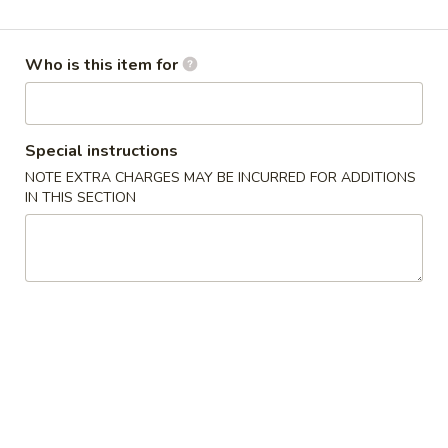
Tradition Varieties
Who is this item for
Please note: requests for additional items or special
preparation may incur an
extra charge
not calculated on your
online order.
Special instructions
Salads / Soups
NOTE EXTRA CHARGES MAY BE INCURRED FOR ADDITIONS
IN THIS SECTION
Asia
Asia Chicken Salad
Chicken
Salad
$9.90
Wonton
Wonton Soup
Soup
Cup:
$3.85
Bowl:
$6.80