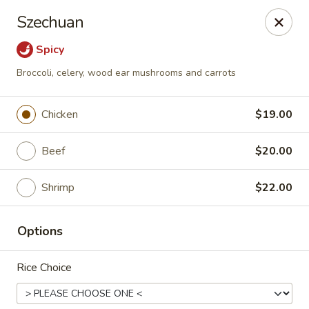
Dragon Palace Bistro - Daniel Island
Szechuan
162 Seven Farms Drive, Ste 320 Daniel Island, SC
29492
Spicy
Pick up
ASAP
Broccoli, celery, wood ear mushrooms and carrots
Chicken
$19.00
Beef
$20.00
Shrimp
$22.00
Options
Dragon Palace Bistro - Daniel Island
Rice Choice
11:00AM - 9:00PM
Open
Store info
Call us