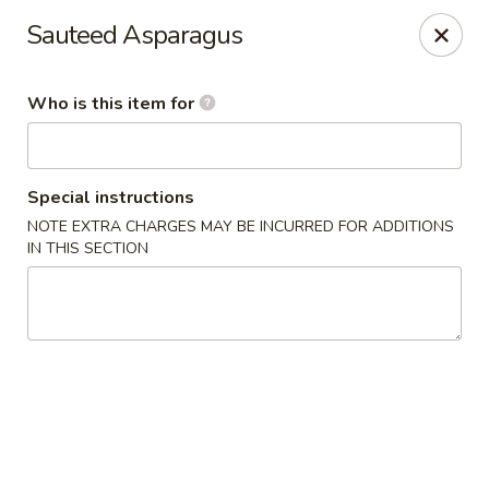
Dragon Palace Bistro - Daniel Island
Sauteed Asparagus
162 Seven Farms Drive, Ste 320 Daniel Island, SC
29492
Who is this item for
Pick up
Select Time
Special instructions
NOTE EXTRA CHARGES MAY BE INCURRED FOR ADDITIONS
IN THIS SECTION
Dragon Palace Bistro - Daniel Island
Opens at 11:00AM
Closed
Store info
Call us